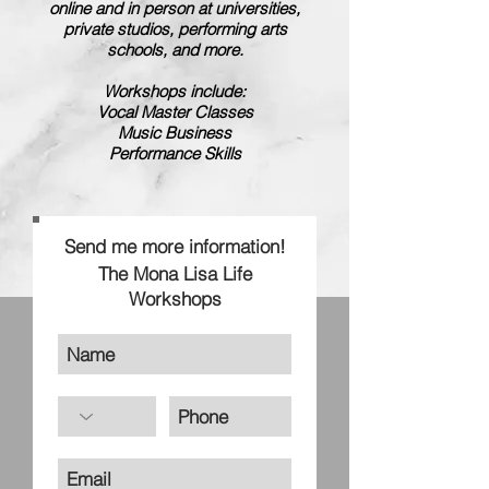
online and in person at universities,
private studios, performing arts
schools, and more.
Workshops include:
Vocal Master Classes
Music Business
Performance Skills
Send me more information!
The Mona Lisa Life
Workshops