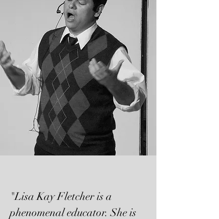
"Lisa Kay Fletcher is a
phenomenal educator. She is