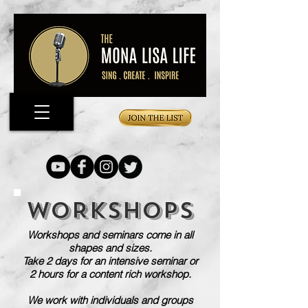
WORKSHOPS
Workshops and seminars come in all
shapes and sizes.
Take 2 days for an intensive seminar or
2 hours for a content rich workshop.
We work with individuals and groups