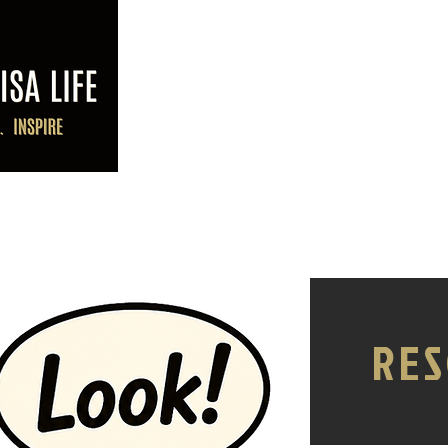
ABOUT LK
PROGRAMS
PO
RES