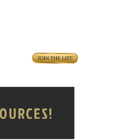
DCAST
OURCES!