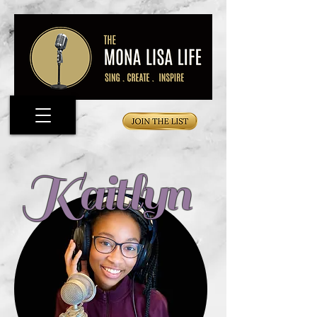
Kaitlyn