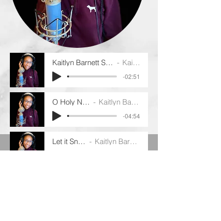
Kaitlyn Barnett Santa Baby 2019 - 12:19:
Kaitlyn Barnett
-02:51
O Holy Night
Kaitlyn Barnett
-04:54
Let it Snow
Kaitlyn Barnett
-02:18
The Christmas Song
Kaitlyn Barnett
-02:32
THE MONA LISA LIFE