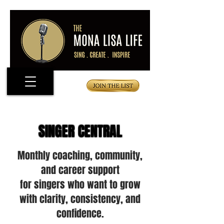
SINGER CENTRAL
Monthly coaching, community,
and career support
for singers who want to grow
with clarity, consistency, and
confidence.