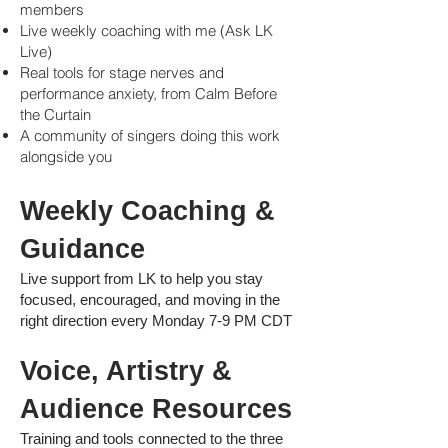
members
Live weekly coaching with me (Ask LK
Live)
Real tools for stage nerves and
performance anxiety, from Calm Before
the Curtain
A community of singers doing this work
alongside you
Weekly Coaching &
Guidan
ce
Live support from LK to help you stay
focused, encouraged, and moving in the
right direction every Monday 7-9 PM CDT
Voice, Artistry &
Audience Resources
Training and tools connected to the three