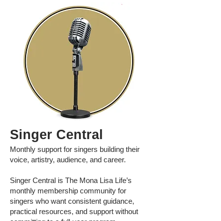
Singer Central
Monthly support for singers building their
voice, artistry, audience, and career.
Singer Central is The Mona Lisa Life’s
monthly membership community for
singers who want consistent guidance,
practical resources, and support without