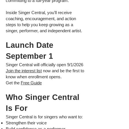
committing to a full-year program.
Inside Singer Central, you’ll receive
coaching, encouragement, and action
steps to help you keep growing as a
singer, performer, and independent artist.
Launch Date
September 1
Singer Central will officially open 9/1/2026
Join the interest list
now and be the first to
know when enrollment opens.
Get the
Free Guide
Who Singer Central
Is For
Singer Central is for singers who want to:
Strengthen their voice
Build confidence as a performer