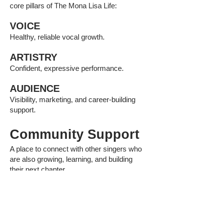
core pillars of The Mona Lisa Life:
VOICE
Healthy, reliable vocal growth.
ARTISTRY
Confident, expressive performance.
AUDIENCE
Visibility, marketing, and career-building
support.
Community Support
A place to connect with other singers who
are also growing, learning, and building
their next chapter.
Monthly Action Steps
Simple, realistic assignments to help you
apply what you are learning without