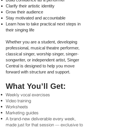
Clarify their artistic identity
Grow their audience
Stay motivated and accountable
Learn how to take practical next steps in
their singing life
Whether you are a student, developing
professional, musical theatre performer,
classical singer, worship singer, singer-
songwriter, or independent artist, Singer
Central is designed to help you move
forward with structure and support.
What You’ll Get:
Weekly vocal exercises
Video training
Worksheets
Marketing guides
A brand-new deliverable every week,
made just for that session — exclusive to