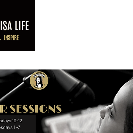
ABOUT LK
PROGRAMS
PO