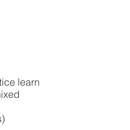
tice learn
mixed
s)