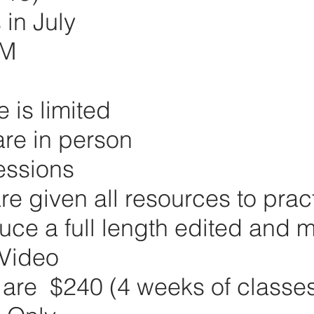
in July
PM
e is limited
re in person
essions
re given all resources to prac
ce a full length edited and 
Video
 are $240 (4 weeks of classe