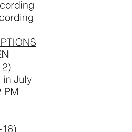
ecording
cording
OPTIONS
EN
12)
in July
2 PM
-18)