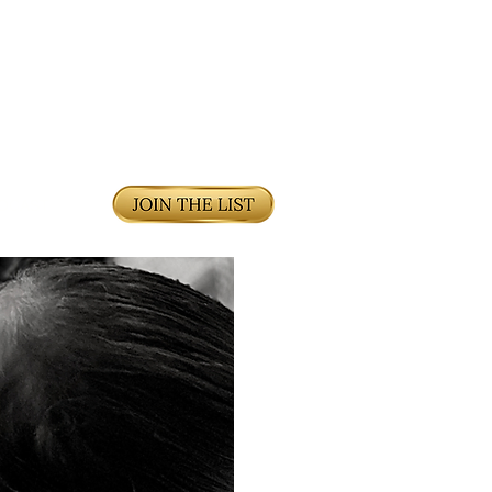
DCAST