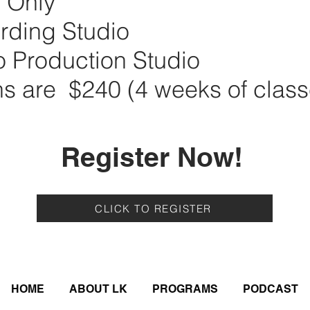
n Only
rding Studio
o Production Studio
ns are $240 (4 weeks of class
Register Now!
CLICK TO REGISTER
HOME
ABOUT LK
PROGRAMS
PODCAST