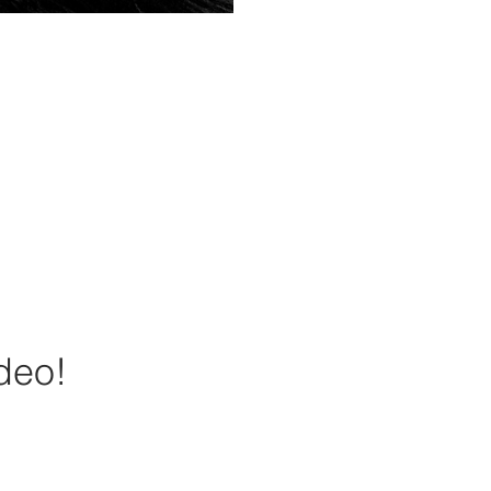
ideo!