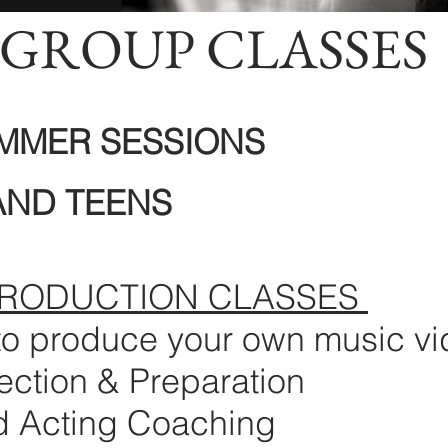
GROUP CLASSES
UMMER SESSIONS
AND TEENS
PRODUCTION CLASSES
to produce your own music v
ection & Preparation
d Acting Coaching