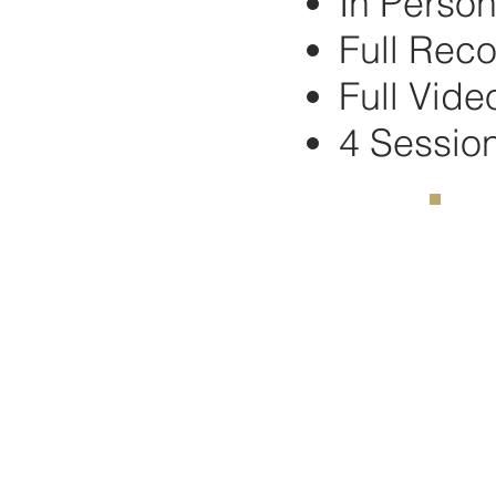
In Perso
Full Reco
Full Vide
4 Sessio