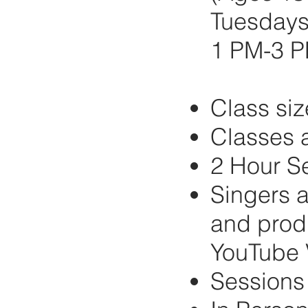
Tuesdays 
1 PM-3 
Class siz
Classes a
2 Hour S
Singers a
and produ
YouTube 
Sessions