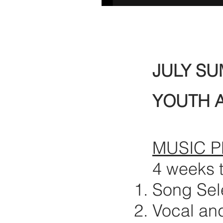
JULY S
YOUTH 
MUSIC 
4 weeks 
Song Sel
Vocal an