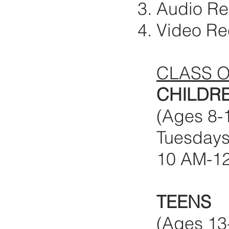
Audio R
Video Re
CLASS 
CHILDR
(Ages 8-
Tuesdays 
10 AM-1
TEENS
(Ages 13